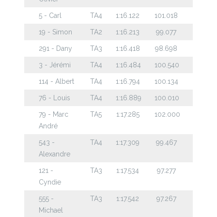
5 - Carl
TA4
1:16.122
101.018
19 - Simon
TA2
1:16.213
99.077
291 - Dany
TA3
1:16.418
98.698
3 - Jérémi
TA4
1:16.484
100.540
114 - Albert
TA4
1:16.794
100.134
76 - Louis
TA4
1:16.889
100.010
79 - Marc
TA5
1:17.285
102.000
André
543 -
TA4
1:17.309
99.467
Alexandre
121 -
TA3
1:17.534
97.277
Cyndie
555 -
TA3
1:17.542
97.267
Michael