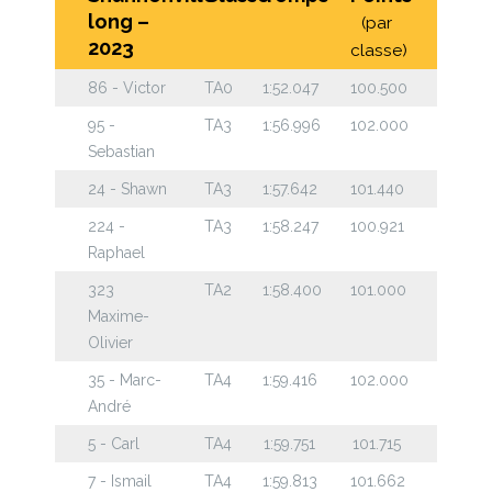
long –
(par
2023
classe)
86 - Victor
TA0
1:52.047
100.500
95 -
TA3
1:56.996
102.000
Sebastian
24 - Shawn
TA3
1:57.642
101.440
224 -
TA3
1:58.247
100.921
Raphael
323
TA2
1:58.400
101.000
Maxime-
Olivier
35 - Marc-
TA4
1:59.416
102.000
André
5 - Carl
TA4
1:59.751
101.715
7 - Ismail
TA4
1:59.813
101.662