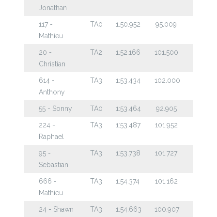
Jonathan
117 -
TA0
1:50.952
95.009
Mathieu
20 -
TA2
1:52.166
101.500
Christian
614 -
TA3
1:53.434
102.000
Anthony
55 - Sonny
TA0
1:53.464
92.905
224 -
TA3
1:53.487
101.952
Raphael
95 -
TA3
1:53.738
101.727
Sebastian
666 -
TA3
1:54.374
101.162
Mathieu
24 - Shawn
TA3
1:54.663
100.907