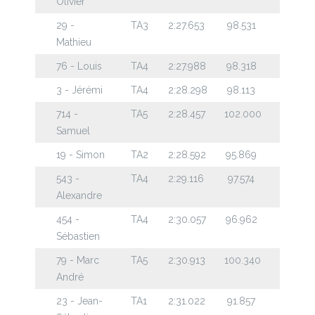
Olivier
29 -
TA3
2:27.653
98.531
Mathieu
76 - Louis
TA4
2:27.988
98.318
3 - Jérémi
TA4
2:28.298
98.113
714 -
TA5
2:28.457
102.000
Samuel
19 - Simon
TA2
2:28.592
95.869
543 -
TA4
2:29.116
97.574
Alexandre
454 -
TA4
2:30.057
96.962
Sébastien
79 - Marc
TA5
2:30.913
100.340
André
23 - Jean-
TA1
2:31.022
91.857