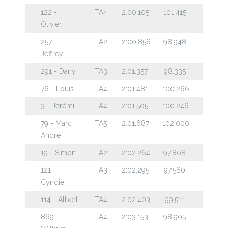
122 -
TA4
2:00.105
101.415
Olivier
257 -
TA2
2:00.856
98.948
Jeffrey
291 - Dany
TA3
2:01.357
98.335
76 - Louis
TA4
2:01.481
100.266
3 - Jérémi
TA4
2:01.505
100.246
79 - Marc
TA5
2:01.687
102.000
André
19 - Simon
TA2
2:02.264
97.808
121 -
TA3
2:02.295
97.580
Cyndie
114 - Albert
TA4
2:02.403
99.511
869 -
TA4
2:03.153
98.905