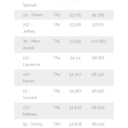
Samuel
24 - Shawn
TA3
53.275
99.369
257 -
TA2
53.516
97.671
Jeffrey
79 - Marc
TA5
53.555
100.863
André
113 -
TA4
54.111
98.746
Laurence
420 -
TA4
54.340
98.330
Maxim
13 -
TA5
54.587
98.956
Vincent
237 -
TA5
54.646
98.849
Mathieu
55 - Sonny
TA0
54.828
89.425