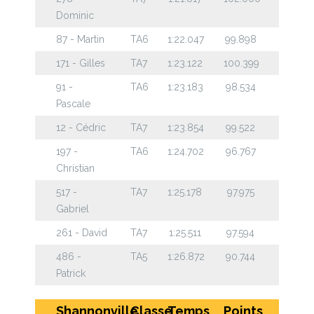
Dominic
87 - Martin
TA6
1:22.047
99.898
171 - Gilles
TA7
1:23.122
100.399
91 -
TA6
1:23.183
98.534
Pascale
12 - Cédric
TA7
1:23.854
99.522
197 -
TA6
1:24.702
96.767
Christian
517 -
TA7
1:25.178
97.975
Gabriel
261 - David
TA7
1:25.511
97.594
486 -
TA5
1:26.872
90.744
Patrick
Shannonville
Classe
Temps
Points