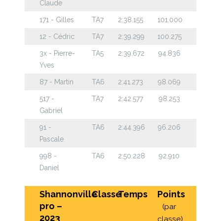
Claude
171 - Gilles
TA7
2:38.155
101.000
12 - Cédric
TA7
2:39.299
100.275
3x - Pierre-
TA5
2:39.672
94.836
Yves
87 - Martin
TA6
2:41.273
98.069
517 -
TA7
2:42.577
98.253
Gabriel
91 -
TA6
2:44.396
96.206
Pascale
998 -
TA6
2:50.228
92.910
Daniel
Shannonville
Classe
Temps
Points
pro –
(par
2023
classe)