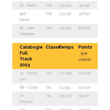
87 - Martin
TA6
1:29.970
96.116
998 -
TA6
1:33.148
92.837
Daniel
85 - Jean-
TA5
1:35.396
88.666
Sébastien
Calabogie
Classe
Temps
Points
Full
(par
Track
classe)
2023
30 - Pierre-
TA0
2:12.258
100.500
Luc
88 - Cyrille
TA1
2:17.351
101.000
26 -
TA1
2:19.323
99.570
François
323
TA2
2:20.349
101.500