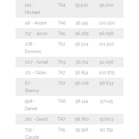
541 -
TA4
55.932
95.200
Michael
48 - André
TA6
56.145
100.500
712 - Jason
TA5
56.285
96.098
278 -
TA7
56.504
101.500
Dominic
007 - Ismail
TA3
56.714
92.096
171 - Gilles
TA7
56.854
100.875
67 -
TA7
58.028
98.834
Shanny
998 -
TA6
58.144
97.045
Daniel
261 - David
TA7
58.760
97.603
735 -
TA5
59.596
90.759
Claude