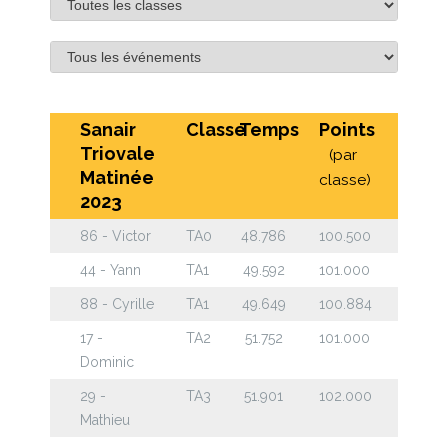
Sanair
Classe
Temps
Points
Triovale
(par
Matinée
classe)
2023
86 - Victor
TA0
48.786
100.500
44 - Yann
TA1
49.592
101.000
88 - Cyrille
TA1
49.649
100.884
17 -
TA2
51.752
101.000
Dominic
29 -
TA3
51.901
102.000
Mathieu