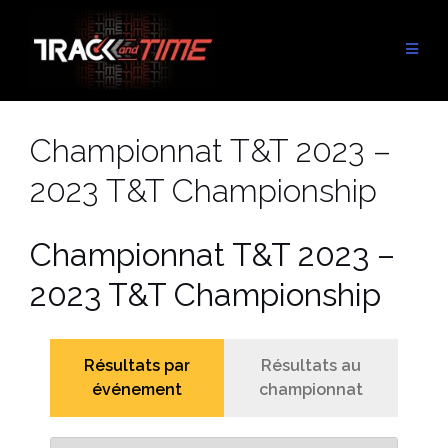
Skip
to
content
Championnat T&T 2023 –
2023 T&T Championship
Championnat T&T 2023 –
2023 T&T Championship
Résultats par
Résultats au
événement
championnat