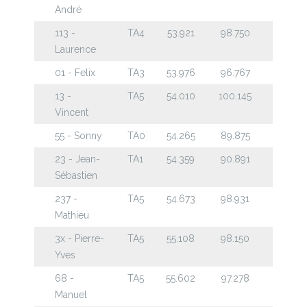
André
113 -
TA4
53.921
98.750
Laurence
01 - Felix
TA3
53.976
96.767
13 -
TA5
54.010
100.145
Vincent
55 - Sonny
TA0
54.265
89.875
23 - Jean-
TA1
54.359
90.891
Sébastien
237 -
TA5
54.673
98.931
Mathieu
3x - Pierre-
TA5
55.108
98.150
Yves
68 -
TA5
55.602
97.278
Manuel