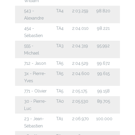
William
543 -
TA4
2:03.259
98.820
Alexandre
454 -
TA4
2:04.010
98.221
Sébastien
555 -
TA3
2:04.319
95.992
Michael
712 - Jason
TA5
2:04.529
99.672
3x - Pierre-
TA5
2:04.600
99.615
Yves
771 - Olivier
TA5
2:05.175
99.158
30 - Pierre-
TA0
2:05.530
89.705
Luc
23 - Jean-
TA1
2:06.970
100.000
Sébastien