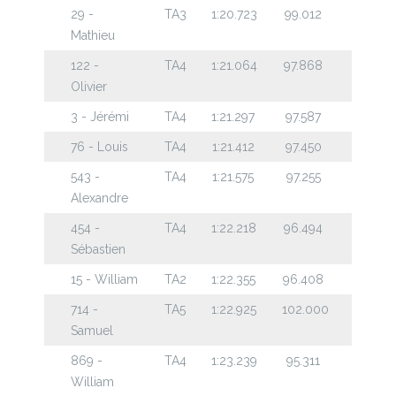
29 -
TA3
1:20.723
99.012
Mathieu
122 -
TA4
1:21.064
97.868
Olivier
3 - Jérémi
TA4
1:21.297
97.587
76 - Louis
TA4
1:21.412
97.450
543 -
TA4
1:21.575
97.255
Alexandre
454 -
TA4
1:22.218
96.494
Sébastien
15 - William
TA2
1:22.355
96.408
714 -
TA5
1:22.925
102.000
Samuel
869 -
TA4
1:23.239
95.311
William