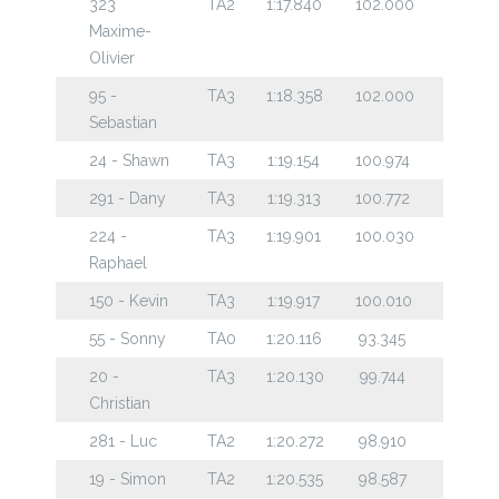
323
TA2
1:17.840
102.000
Maxime-
Olivier
95 -
TA3
1:18.358
102.000
Sebastian
24 - Shawn
TA3
1:19.154
100.974
291 - Dany
TA3
1:19.313
100.772
224 -
TA3
1:19.901
100.030
Raphael
150 - Kevin
TA3
1:19.917
100.010
55 - Sonny
TA0
1:20.116
93.345
20 -
TA3
1:20.130
99.744
Christian
281 - Luc
TA2
1:20.272
98.910
19 - Simon
TA2
1:20.535
98.587