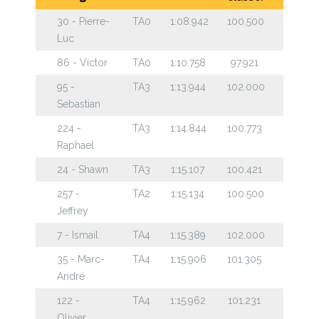
30 - Pierre-
TA0
1:08.942
100.500
Luc
86 - Victor
TA0
1:10.758
97.921
95 -
TA3
1:13.944
102.000
Sebastian
224 -
TA3
1:14.844
100.773
Raphael
24 - Shawn
TA3
1:15.107
100.421
257 -
TA2
1:15.134
100.500
Jeffrey
7 - Ismail
TA4
1:15.389
102.000
35 - Marc-
TA4
1:15.906
101.305
André
122 -
TA4
1:15.962
101.231
Olivier