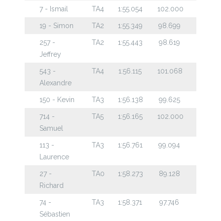
7 - Ismail
TA4
1:55.054
102.000
19 - Simon
TA2
1:55.349
98.699
257 -
TA2
1:55.443
98.619
Jeffrey
543 -
TA4
1:56.115
101.068
Alexandre
150 - Kevin
TA3
1:56.138
99.625
714 -
TA5
1:56.165
102.000
Samuel
113 -
TA3
1:56.761
99.094
Laurence
27 -
TA0
1:58.273
89.128
Richard
74 -
TA3
1:58.371
97.746
Sébastien