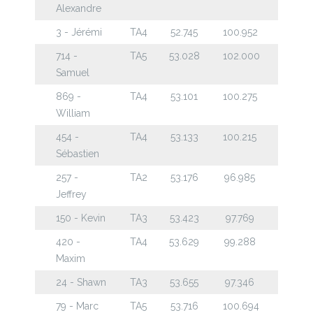
Alexandre
3 - Jérémi
TA4
52.745
100.952
714 -
TA5
53.028
102.000
Samuel
869 -
TA4
53.101
100.275
William
454 -
TA4
53.133
100.215
Sébastien
257 -
TA2
53.176
96.985
Jeffrey
150 - Kevin
TA3
53.423
97.769
420 -
TA4
53.629
99.288
Maxim
24 - Shawn
TA3
53.655
97.346
79 - Marc
TA5
53.716
100.694