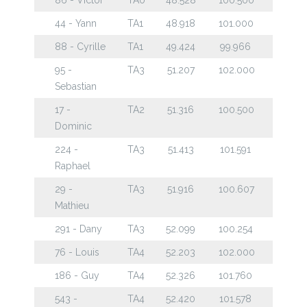
44 - Yann
TA1
48.918
101.000
88 - Cyrille
TA1
49.424
99.966
95 -
TA3
51.207
102.000
Sebastian
17 -
TA2
51.316
100.500
Dominic
224 -
TA3
51.413
101.591
Raphael
29 -
TA3
51.916
100.607
Mathieu
291 - Dany
TA3
52.099
100.254
76 - Louis
TA4
52.203
102.000
186 - Guy
TA4
52.326
101.760
543 -
TA4
52.420
101.578