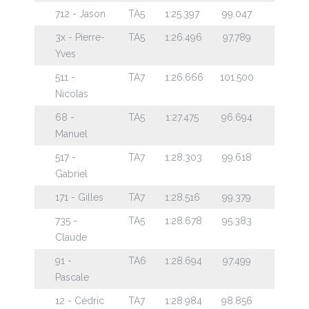
712 - Jason
TA5
1:25.397
99.047
3x - Pierre-
TA5
1:26.496
97.789
Yves
511 -
TA7
1:26.666
101.500
Nicolas
68 -
TA5
1:27.475
96.694
Manuel
517 -
TA7
1:28.303
99.618
Gabriel
171 - Gilles
TA7
1:28.516
99.379
735 -
TA5
1:28.678
95.383
Claude
91 -
TA6
1:28.694
97.499
Pascale
12 - Cédric
TA7
1:28.984
98.856