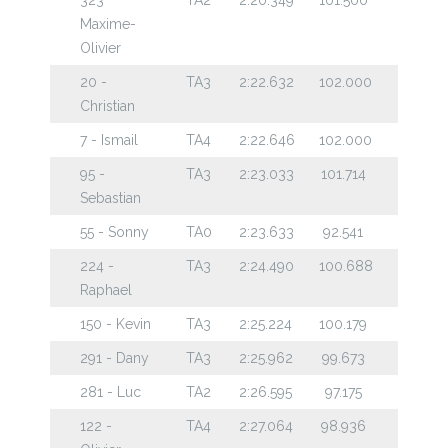
Maxime-
Olivier
20 -
TA3
2:22.632
102.000
Christian
7 - Ismail
TA4
2:22.646
102.000
95 -
TA3
2:23.033
101.714
Sebastian
55 - Sonny
TA0
2:23.633
92.541
224 -
TA3
2:24.490
100.688
Raphael
150 - Kevin
TA3
2:25.224
100.179
291 - Dany
TA3
2:25.962
99.673
281 - Luc
TA2
2:26.595
97.175
122 -
TA4
2:27.064
98.936