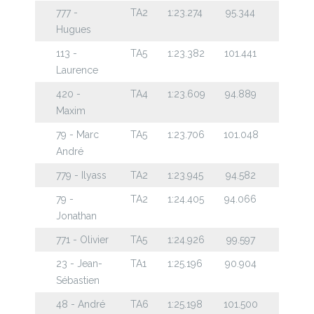
777 -
TA2
1:23.274
95.344
Hugues
113 -
TA5
1:23.382
101.441
Laurence
420 -
TA4
1:23.609
94.889
Maxim
79 - Marc
TA5
1:23.706
101.048
André
779 - Ilyass
TA2
1:23.945
94.582
79 -
TA2
1:24.405
94.066
Jonathan
771 - Olivier
TA5
1:24.926
99.597
23 - Jean-
TA1
1:25.196
90.904
Sébastien
48 - André
TA6
1:25.198
101.500