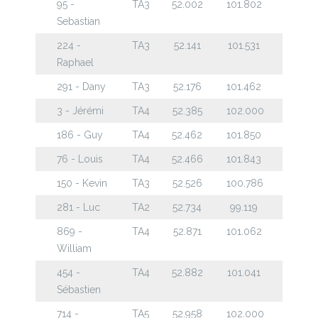
95 -
TA3
52.002
101.802
Sebastian
224 -
TA3
52.141
101.531
Raphael
291 - Dany
TA3
52.176
101.462
3 - Jérémi
TA4
52.385
102.000
186 - Guy
TA4
52.462
101.850
76 - Louis
TA4
52.466
101.843
150 - Kevin
TA3
52.526
100.786
281 - Luc
TA2
52.734
99.119
869 -
TA4
52.871
101.062
William
454 -
TA4
52.882
101.041
Sébastien
714 -
TA5
52.958
102.000