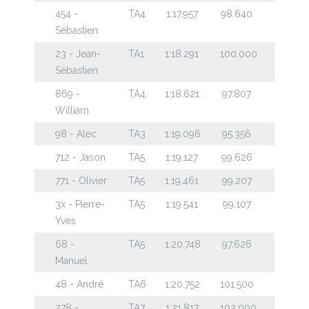
454 -
TA4
1:17.957
98.640
Sébastien
23 - Jean-
TA1
1:18.291
100.000
Sébastien
869 -
TA4
1:18.621
97.807
William
98 - Alec
TA3
1:19.096
95.356
712 - Jason
TA5
1:19.127
99.626
771 - Olivier
TA5
1:19.461
99.207
3x - Pierre-
TA5
1:19.541
99.107
Yves
68 -
TA5
1:20.748
97.626
Manuel
48 - André
TA6
1:20.752
101.500
278 -
TA7
1:21.817
102.000