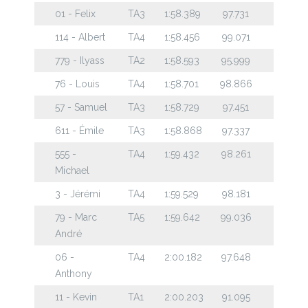
01 - Felix
TA3
1:58.389
97.731
114 - Albert
TA4
1:58.456
99.071
779 - Ilyass
TA2
1:58.593
95.999
76 - Louis
TA4
1:58.701
98.866
57 - Samuel
TA3
1:58.729
97.451
611 - Émile
TA3
1:58.868
97.337
555 -
TA4
1:59.432
98.261
Michael
3 - Jérémi
TA4
1:59.529
98.181
79 - Marc
TA5
1:59.642
99.036
André
06 -
TA4
2:00.182
97.648
Anthony
11 - Kevin
TA1
2:00.203
91.095