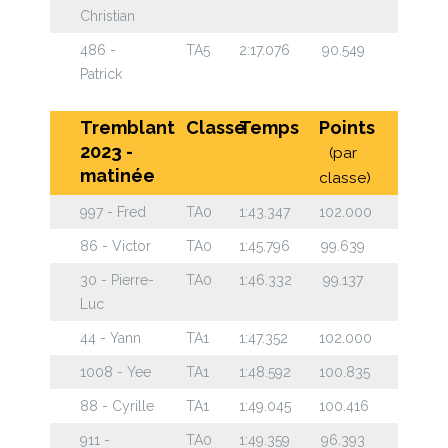
Christian
486 -
TA5
2:17.076
90.549
Patrick
Tremblant
Classe
Temps
Points
2023 -
(par
matinée
classe)
997 - Fred
TA0
1:43.347
102.000
86 - Victor
TA0
1:45.796
99.639
30 - Pierre-
TA0
1:46.332
99.137
Luc
44 - Yann
TA1
1:47.352
102.000
1008 - Yee
TA1
1:48.592
100.835
88 - Cyrille
TA1
1:49.045
100.416
911 -
TA0
1:49.359
96.393