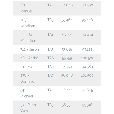
68 -
TA5
54.840
98.500
Manuel
703 -
TA3
55.464
95.448
Jonathan
23 - Jean-
TA1
55.595
90.094
Sébastien
712 - Jason
TA5
55.618
97.122
48 - André
TA6
55.759
100.500
01 - Felix
TA3
55.971
94.583
278 -
TA7
56.048
101.500
Dominic
541 -
TA4
56.444
94.665
Michael
3x - Pierre-
TA5
56.552
95.518
Yves