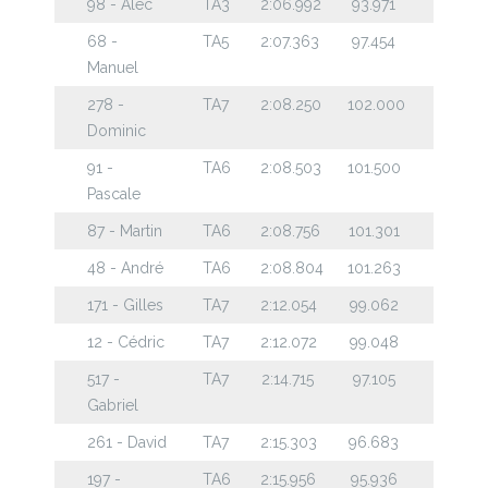
98 - Alec
TA3
2:06.992
93.971
68 -
TA5
2:07.363
97.454
Manuel
278 -
TA7
2:08.250
102.000
Dominic
91 -
TA6
2:08.503
101.500
Pascale
87 - Martin
TA6
2:08.756
101.301
48 - André
TA6
2:08.804
101.263
171 - Gilles
TA7
2:12.054
99.062
12 - Cédric
TA7
2:12.072
99.048
517 -
TA7
2:14.715
97.105
Gabriel
261 - David
TA7
2:15.303
96.683
197 -
TA6
2:15.956
95.936