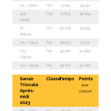
171 - Gilles
TA7
57.151
99.541
998 -
TA6
57.879
96.819
Daniel
67 -
TA7
58.086
97.939
Shanny
261 - David
TA7
58.605
97.071
735 -
TA5
59.380
90.969
Claude
100 - Serge
TA5
59.762
90.387
Sanair
Classe
Temps
Points
Triovale
(par
Après-
classe)
midi
2023
86 - Victor
TA0
48.528
100.500