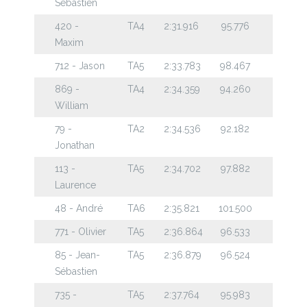
Sébastien
420 -
TA4
2:31.916
95.776
Maxim
712 - Jason
TA5
2:33.783
98.467
869 -
TA4
2:34.359
94.260
William
79 -
TA2
2:34.536
92.182
Jonathan
113 -
TA5
2:34.702
97.882
Laurence
48 - André
TA6
2:35.821
101.500
771 - Olivier
TA5
2:36.864
96.533
85 - Jean-
TA5
2:36.879
96.524
Sébastien
735 -
TA5
2:37.764
95.983