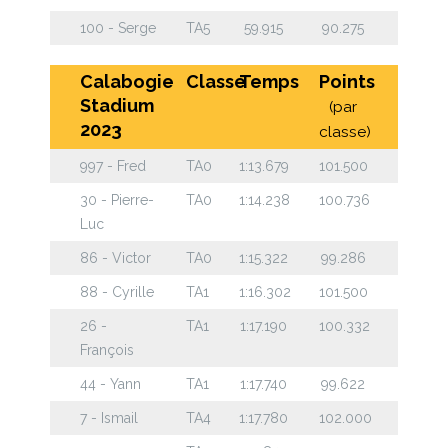
100 - Serge
TA5
59.915
90.275
Calabogie
Classe
Temps
Points
Stadium
(par
2023
classe)
997 - Fred
TA0
1:13.679
101.500
30 - Pierre-
TA0
1:14.238
100.736
Luc
86 - Victor
TA0
1:15.322
99.286
88 - Cyrille
TA1
1:16.302
101.500
26 -
TA1
1:17.190
100.332
François
44 - Yann
TA1
1:17.740
99.622
7 - Ismail
TA4
1:17.780
102.000