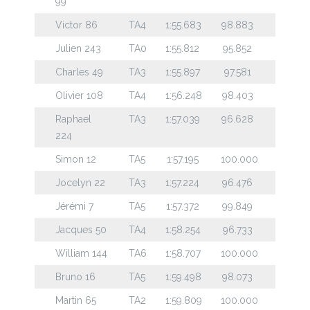
99
Victor 86
TA4
1:55.683
98.883
Julien 243
TA0
1:55.812
95.852
Charles 49
TA3
1:55.897
97.581
Olivier 108
TA4
1:56.248
98.403
Raphael
TA3
1:57.039
96.628
224
Simon 12
TA5
1:57.195
100.000
Jocelyn 22
TA3
1:57.224
96.476
Jérémi 7
TA5
1:57.372
99.849
Jacques 50
TA4
1:58.254
96.733
William 144
TA6
1:58.707
100.000
Bruno 16
TA5
1:59.498
98.073
Martin 65
TA2
1:59.809
100.000