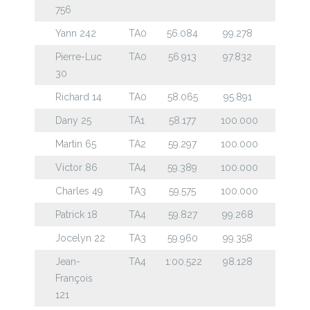
756
Yann 242
TA0
56.084
99.278
Pierre-Luc
TA0
56.913
97.832
30
Richard 14
TA0
58.065
95.891
Dany 25
TA1
58.177
100.000
Martin 65
TA2
59.297
100.000
Victor 86
TA4
59.389
100.000
Charles 49
TA3
59.575
100.000
Patrick 18
TA4
59.827
99.268
Jocelyn 22
TA3
59.960
99.358
Jean-
TA4
1:00.522
98.128
François
121