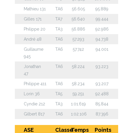
Mathieu 131
TA6
56.605
95.889
Gilles 171
TA7
56.640
99.444
Philippe 20
TA3
56.886
92.986
André 48
TA6
57.293
94.738
Guillaume
TA6
57.742
94.001
945
Jonathan
TA6
58.224
93.223
47
Philippe 411
TA6
58.234
93.207
Lorin 36
TA5
59.251
92.488
Cyndie 212
TA3
1:01.619
85.844
Gilbert 817
TA6
1:02.106
87.396
ASE
Classe
Temps
Points