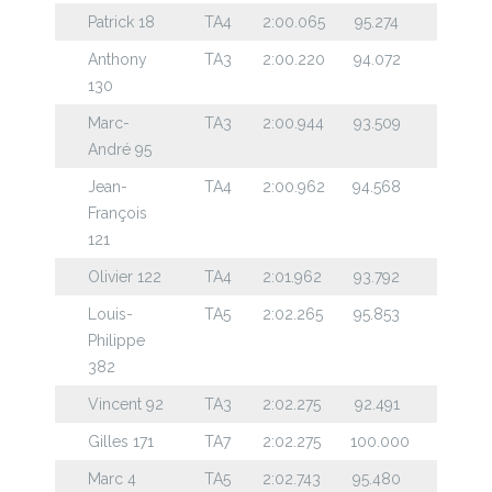
Patrick 18
TA4
2:00.065
95.274
Anthony
TA3
2:00.220
94.072
130
Marc-
TA3
2:00.944
93.509
André 95
Jean-
TA4
2:00.962
94.568
François
121
Olivier 122
TA4
2:01.962
93.792
Louis-
TA5
2:02.265
95.853
Philippe
382
Vincent 92
TA3
2:02.275
92.491
Gilles 171
TA7
2:02.275
100.000
Marc 4
TA5
2:02.743
95.480