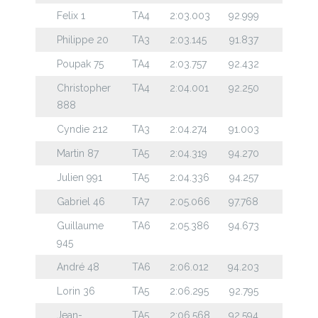
Felix 1
TA4
2:03.003
92.999
Philippe 20
TA3
2:03.145
91.837
Poupak 75
TA4
2:03.757
92.432
Christopher
TA4
2:04.001
92.250
888
Cyndie 212
TA3
2:04.274
91.003
Martin 87
TA5
2:04.319
94.270
Julien 991
TA5
2:04.336
94.257
Gabriel 46
TA7
2:05.066
97.768
Guillaume
TA6
2:05.386
94.673
945
André 48
TA6
2:06.012
94.203
Lorin 36
TA5
2:06.295
92.795
Jean-
TA5
2:06.568
92.594