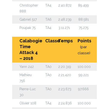
Christopher
TA4
2:40.872
89.499
888
Gabriel 517
TA6
2:48.239
88.581
Poupak 75
TA4
3:11.271
75.275
Calabogie
Classe
Temps
Points
Time
(par
Attack 4
classe)
– 2018
Yann 242
TA0
2:20.319
100.000
Mathieu
TA0
2:21.420
99.221
756
Pierre-Luc
TA0
2:23.673
97.666
30
Olivier 108
TA4
2:24.836
100.000