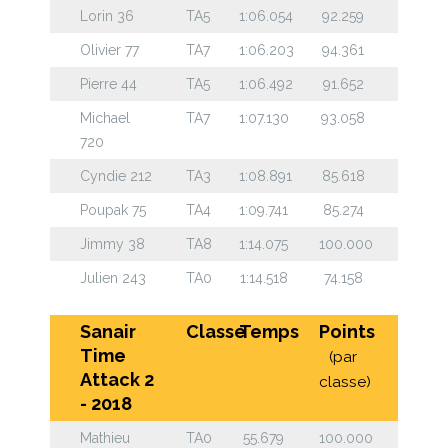
Lorin 36
TA5
1:06.054
92.259
Olivier 77
TA7
1:06.203
94.361
Pierre 44
TA5
1:06.492
91.652
Michael
TA7
1:07.130
93.058
720
Cyndie 212
TA3
1:08.891
85.618
Poupak 75
TA4
1:09.741
85.274
Jimmy 38
TA8
1:14.075
100.000
Julien 243
TA0
1:14.518
74.158
Sanair
Classe
Temps
Points
Time
(par
Attack 2
classe)
- 2018
Mathieu
TA0
55.679
100.000