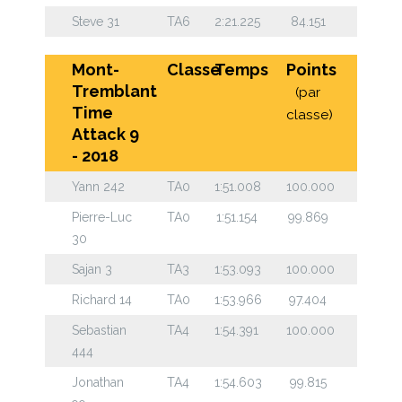
Steve 31
TA6
2:21.225
84.151
Mont-
Classe
Temps
Points
Tremblant
(par
Time
classe)
Attack 9
- 2018
Yann 242
TA0
1:51.008
100.000
Pierre-Luc
TA0
1:51.154
99.869
30
Sajan 3
TA3
1:53.093
100.000
Richard 14
TA0
1:53.966
97.404
Sebastian
TA4
1:54.391
100.000
444
Jonathan
TA4
1:54.603
99.815