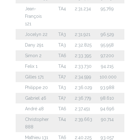
Jean-
TA4
2:31.234
95.769
François
121
Jocelyn 22
TA3
2:31.921
96.529
Dany 291
TA3
2:32.825
95.958
Simon 2
TA6
2:33.395
97.200
Felix 1
TA4
2:33.730
94.215
Gilles 171
TA7
2:34.599
100.000
Philippe 20
TA3
2:36.029
93.988
Gabriel 46
TA7
2:36.779
98.610
André 48
TA6
2:37.451
94.696
Christopher
TA4
2:39.663
90.714
888
Mathieu 131
TA6
2:40.225
93.057