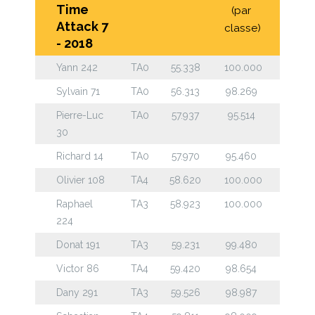
Time
(par
Attack 7
classe)
- 2018
Yann 242
TA0
55.338
100.000
Sylvain 71
TA0
56.313
98.269
Pierre-Luc
TA0
57.937
95.514
30
Richard 14
TA0
57.970
95.460
Olivier 108
TA4
58.620
100.000
Raphael
TA3
58.923
100.000
224
Donat 191
TA3
59.231
99.480
Victor 86
TA4
59.420
98.654
Dany 291
TA3
59.526
98.987