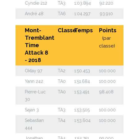
Cyndie 212
TA3
1:03.894
92.220
André 48
TA6
1:04.297
93.910
Mont-
Classe
Temps
Points
Tremblant
(par
Time
classe)
Attack 8
- 2018
Oktay 97
TA2
1:50.453
100.000
Yann 242
TA0
1:51.684
100.000
Pierre-Luc
TA0
1:53.491
98.408
30
Sajan 3
TA3
1:53.505
100.000
Sebastian
TA4
1:53.604
100.000
444
Jonathan
TA4
1:54.751
99.000