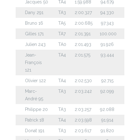
Jacques 50
TA4
1:59.988
94.679
Dany 291
TA3
2:00.327
94.330
Bruno 16
TA5
2:00.685
97.343
Gilles 171
TA7
2:01.391
100.000
Julien 243
TA0
2:01.493
91.926
Jean-
TA4
2:01.575
93.444
François
121
Olivier 122
TA4
2:02.530
92.715
Marc-
TA3
2:03.242
92.099
André 95
Philippe 20
TA3
2:03.257
92.088
Patrick 18
TA4
2:03.598
91.914
Donat 191
TA3
2:03.617
91.820