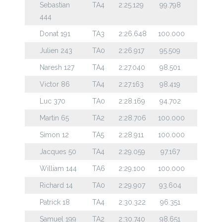
Sebastian
TA4
2:25.129
99.798
444
Donat 191
TA3
2:26.648
100.000
Julien 243
TA0
2:26.917
95.509
Naresh 127
TA4
2:27.040
98.501
Victor 86
TA4
2:27.163
98.419
Luc 370
TA0
2:28.169
94.702
Martin 65
TA2
2:28.706
100.000
Simon 12
TA5
2:28.911
100.000
Jacques 50
TA4
2:29.059
97.167
William 144
TA6
2:29.100
100.000
Richard 14
TA0
2:29.907
93.604
Patrick 18
TA4
2:30.322
96.351
Samuel 199
TA2
2:30.740
98.651