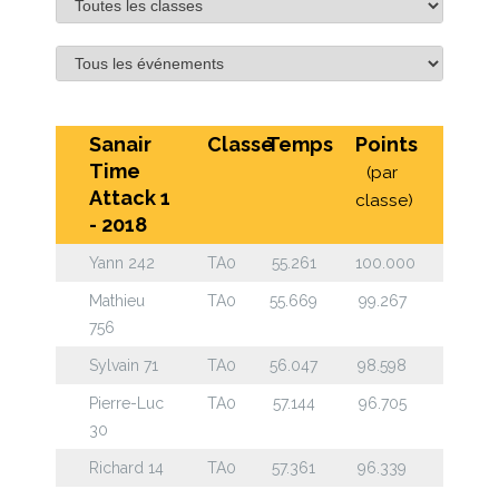
Sanair
Classe
Temps
Points
Time
(par
Attack 1
classe)
- 2018
Yann 242
TA0
55.261
100.000
Mathieu
TA0
55.669
99.267
756
Sylvain 71
TA0
56.047
98.598
Pierre-Luc
TA0
57.144
96.705
30
Richard 14
TA0
57.361
96.339