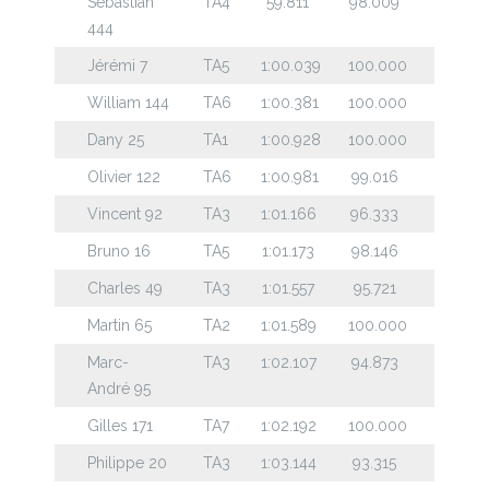
Sebastian
TA4
59.811
98.009
444
Jérémi 7
TA5
1:00.039
100.000
William 144
TA6
1:00.381
100.000
Dany 25
TA1
1:00.928
100.000
Olivier 122
TA6
1:00.981
99.016
Vincent 92
TA3
1:01.166
96.333
Bruno 16
TA5
1:01.173
98.146
Charles 49
TA3
1:01.557
95.721
Martin 65
TA2
1:01.589
100.000
Marc-
TA3
1:02.107
94.873
André 95
Gilles 171
TA7
1:02.192
100.000
Philippe 20
TA3
1:03.144
93.315