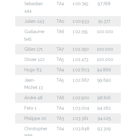
Sebastian
TA4
1:00.745
97.768
444
Julien 243
TA0
1:00.933
91.377
Guillaume
TA6
1:02.155
100.000
945
Gilles 171
TA7
1:02.290
100.000
Olivier 122
TA5
1:02.473
100.000
Hugo 63
TA4
1:02.603
94.866
Jean-
TA5
1:02.667
99.690
Michel 13
André 48
TA6
1:02.900
98.816
Felix 1
TA4
1:03.004
94.262
Philippe 20
TA3
1:03.361
94.025
Christopher
TA4
1:03.648
93.309
888