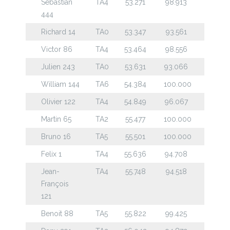
Sebastian
TA4
53.271
98.913
444
Richard 14
TA0
53.347
93.561
Victor 86
TA4
53.464
98.556
Julien 243
TA0
53.631
93.066
William 144
TA6
54.384
100.000
Olivier 122
TA4
54.849
96.067
Martin 65
TA2
55.477
100.000
Bruno 16
TA5
55.501
100.000
Felix 1
TA4
55.636
94.708
Jean-
TA4
55.748
94.518
François
121
Benoit 88
TA5
55.822
99.425