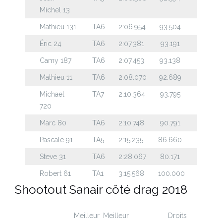
Michel 13
Mathieu 131
TA6
2:06.954
93.504
Éric 24
TA6
2:07.381
93.191
Camy 187
TA6
2:07.453
93.138
Mathieu 11
TA6
2:08.070
92.689
Michael
TA7
2:10.364
93.795
720
Marc 80
TA6
2:10.748
90.791
Pascale 91
TA5
2:15.235
86.660
Steve 31
TA6
2:28.067
80.171
Robert 61
TA1
3:15.568
100.000
Shootout Sanair côté drag 2018
Meilleur
Meilleur
Droits