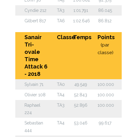
Cyndie 212
TA3
1:01.791
86.045
Gilbert 817
TA6
1:02.646
86.812
Sanair
Classe
Temps
Points
Tri-
(par
ovale
classe)
Time
Attack 6
- 2018
Sylvain 71
TA0
49.549
100.000
Olivier 108
TA4
52.843
100.000
Raphael
TA3
52.896
100.000
224
Sebastian
TA4
53.046
99.617
444