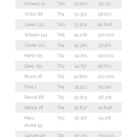
Richard 14
TA0
53.200
93.137
Victor 86
TA4
53.393
98.970
Julien 243
TA0
53.504
92.608
William 144
TA6
54.278
100.000
Olivier 122
TA4
54.384
97.166
Martin 65
TA2
54.701
100.000
Dany 291
TA3
54.757
96.601
Bruno 16
TA5
54.800
100.000
Felix 1
TA4
55.513
95.190
Benoit 88
TA5
55.703
98.379
Patrick 18
TA4
55.837
94.638
Marc-
TA3
56.167
94.176
André 95
Gabriel 46
TA7
56.325
100.000