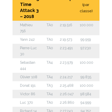
Time
(par
Attack 3
classe)
– 2018
Mathieu
TA0
2:19.516
100.000
756
Yann 242
TA0
2:19.573
99.959
Pierre-Luc
TA0
2:23.491
97.230
30
Sebastian
TA4
2:23.979
100.000
444
Olivier 108
TA4
2:24.217
99.835
Donat 191
TA3
2:25.468
100.000
Victor 86
TA4
2:26.047
98.584
Luc 370
TA0
2:26.860
94.999
Richard 14
TA0
2:27.243
94.752