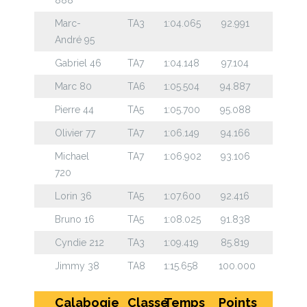
Marc-
TA3
1:04.065
92.991
André 95
Gabriel 46
TA7
1:04.148
97.104
Marc 80
TA6
1:05.504
94.887
Pierre 44
TA5
1:05.700
95.088
Olivier 77
TA7
1:06.149
94.166
Michael
TA7
1:06.902
93.106
720
Lorin 36
TA5
1:07.600
92.416
Bruno 16
TA5
1:08.025
91.838
Cyndie 212
TA3
1:09.419
85.819
Jimmy 38
TA8
1:15.658
100.000
Calabogie
Classe
Temps
Points