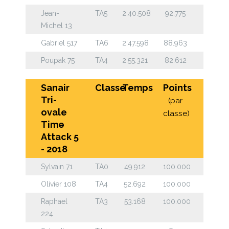
Jean-
TA5
2:40.508
92.775
Michel 13
Gabriel 517
TA6
2:47.598
88.963
Poupak 75
TA4
2:55.321
82.612
Sanair
Classe
Temps
Points
Tri-
(par
ovale
classe)
Time
Attack 5
- 2018
Sylvain 71
TA0
49.912
100.000
Olivier 108
TA4
52.692
100.000
Raphael
TA3
53.168
100.000
224