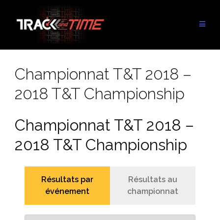
Aller
au
contenu
Championnat T&T 2018 –
2018 T&T Championship
Championnat T&T 2018 –
2018 T&T Championship
Résultats par
Résultats au
événement
championnat