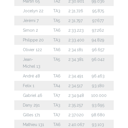
Martin 65
TA2
2:30.801
99.036
Jocelyn 22
TA3
2:31.726
95.875
Jérémi 7
TA5
2:31.797
97.677
Simon 2
TA6
2:33.223
97.262
Philippe 20
TA3
2:33.400
94.829
Olivier 122
TA6
2:34.181
96.657
Jean-
TA5
2:34.381
96.042
Michel 13
André 48
TA6
2:34.491
96.463
Felix 1
TA4
2:34.517
93.180
Gabriel 46
TA7
2:34.948
100.000
Dany 291
TA3
2:35.257
93.695
Gilles 171
TA7
2:37.020
98.680
Mathieu 131
TA6
2:40.067
93.103