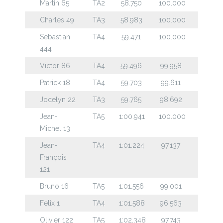
Martin 65
TA2
58.750
100.000
Charles 49
TA3
58.983
100.000
Sebastian
TA4
59.471
100.000
444
Victor 86
TA4
59.496
99.958
Patrick 18
TA4
59.703
99.611
Jocelyn 22
TA3
59.765
98.692
Jean-
TA5
1:00.941
100.000
Michel 13
Jean-
TA4
1:01.224
97.137
François
121
Bruno 16
TA5
1:01.556
99.001
Felix 1
TA4
1:01.588
96.563
Olivier 122
TA5
1:02.348
97.743