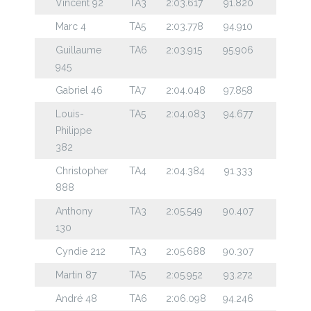
Vincent 92
TA3
2:03.617
91.820
Marc 4
TA5
2:03.778
94.910
Guillaume
TA6
2:03.915
95.906
945
Gabriel 46
TA7
2:04.048
97.858
Louis-
TA5
2:04.083
94.677
Philippe
382
Christopher
TA4
2:04.384
91.333
888
Anthony
TA3
2:05.549
90.407
130
Cyndie 212
TA3
2:05.688
90.307
Martin 87
TA5
2:05.952
93.272
André 48
TA6
2:06.098
94.246