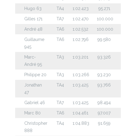
Hugo 63
TA4
1:02.423
95.271
Gilles 171
TA7
1:02.470
100.000
André 48
TA6
1:02.532
100.000
Guillaume
TA6
1:02.796
99.580
945
Marc-
TA3
1:03.201
93.326
André 95
Philippe 20
TA3
1:03.266
93.230
Jonathan
TA4
1:03.425
93.766
47
Gabriel 46
TA7
1:03.425
98.494
Marc 80
TA6
1:04.461
97.007
Christopher
TA4
1:04.883
91.659
888