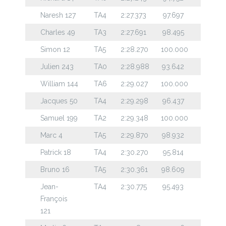
Naresh 127
TA4
2:27.373
97.697
Charles 49
TA3
2:27.691
98.495
Simon 12
TA5
2:28.270
100.000
Julien 243
TA0
2:28.988
93.642
William 144
TA6
2:29.027
100.000
Jacques 50
TA4
2:29.298
96.437
Samuel 199
TA2
2:29.348
100.000
Marc 4
TA5
2:29.870
98.932
Patrick 18
TA4
2:30.270
95.814
Bruno 16
TA5
2:30.361
98.609
Jean-
TA4
2:30.775
95.493
François
121