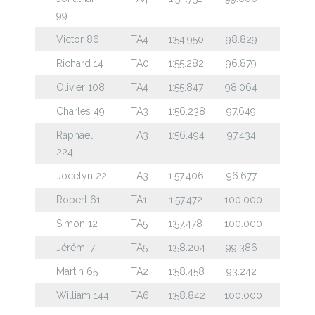
99
Victor 86
TA4
1:54.950
98.829
Richard 14
TA0
1:55.282
96.879
Olivier 108
TA4
1:55.847
98.064
Charles 49
TA3
1:56.238
97.649
Raphael
TA3
1:56.494
97.434
224
Jocelyn 22
TA3
1:57.406
96.677
Robert 61
TA1
1:57.472
100.000
Simon 12
TA5
1:57.478
100.000
Jérémi 7
TA5
1:58.204
99.386
Martin 65
TA2
1:58.458
93.242
William 144
TA6
1:58.842
100.000