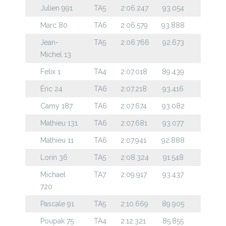
Julien 991
TA5
2:06.247
93.054
Marc 80
TA6
2:06.579
93.888
Jean-
TA5
2:06.766
92.673
Michel 13
Felix 1
TA4
2:07.018
89.439
Éric 24
TA6
2:07.218
93.416
Camy 187
TA6
2:07.674
93.082
Mathieu 131
TA6
2:07.681
93.077
Mathieu 11
TA6
2:07.941
92.888
Lorin 36
TA5
2:08.324
91.548
Michael
TA7
2:09.917
93.437
720
Pascale 91
TA5
2:10.669
89.905
Poupak 75
TA4
2:12.321
85.855