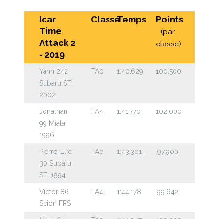
Icar
Classe
Temps
Points
Time
(par
Attack 2
classe)
- 2019
Yann 242
TA0
1:40.629
100.500
Subaru STi
2002
Jonathan
TA4
1:41.770
102.000
99 Miata
1996
Pierre-Luc
TA0
1:43.301
97.900
30 Subaru
STi 1994
Victor 86
TA4
1:44.178
99.642
Scion FRS