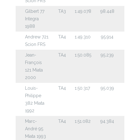
Scion FRS
Gilbert 77
TA3
1:49.078
98.448
Integra
1988
Andrew 721
TA4
1:49.310
95.914
Scion FRS
Jean-
TA4
1:50.085
95.239
François
121 Miata
2000
Louis-
TA4
1:50.317
95.039
Philippe
382 Miata
1992
Marc-
TA4
1:51.082
94.384
André 95
Miata 1993