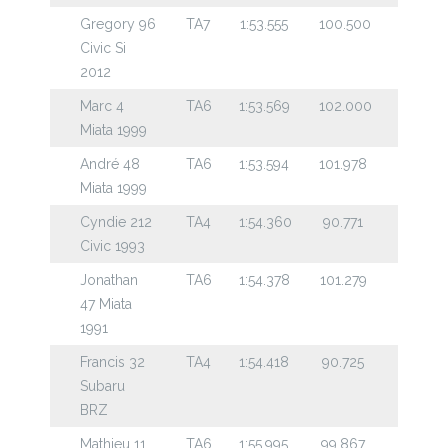
Gregory 96
TA7
1:53.555
100.500
Civic Si
2012
Marc 4
TA6
1:53.569
102.000
Miata 1999
André 48
TA6
1:53.594
101.978
Miata 1999
Cyndie 212
TA4
1:54.360
90.771
Civic 1993
Jonathan
TA6
1:54.378
101.279
47 Miata
1991
Francis 32
TA4
1:54.418
90.725
Subaru
BRZ
Mathieu 11
TA6
1:55.995
99.867