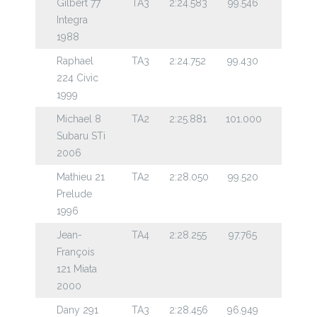
Gilbert 77
TA3
2:24.583
99.546
Integra
1988
Raphael
TA3
2:24.752
99.430
224 Civic
1999
Michael 8
TA2
2:25.881
101.000
Subaru STi
2006
Mathieu 21
TA2
2:28.050
99.520
Prelude
1996
Jean-
TA4
2:28.255
97.765
François
121 Miata
2000
Dany 291
TA3
2:28.456
96.949