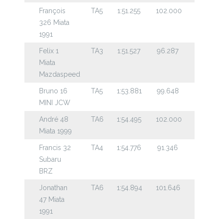
François
TA5
1:51.255
102.000
326 Miata
1991
Felix 1
TA3
1:51.527
96.287
Miata
Mazdaspeed
Bruno 16
TA5
1:53.881
99.648
MINI JCW
André 48
TA6
1:54.495
102.000
Miata 1999
Francis 32
TA4
1:54.776
91.346
Subaru
BRZ
Jonathan
TA6
1:54.894
101.646
47 Miata
1991