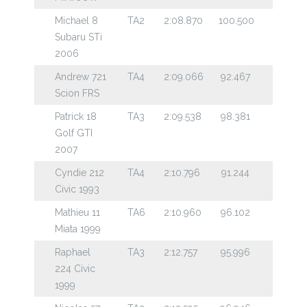
Michael 8
TA2
2:08.870
100.500
Subaru STi
2006
Andrew 721
TA4
2:09.066
92.467
Scion FRS
Patrick 18
TA3
2:09.538
98.381
Golf GTI
2007
Cyndie 212
TA4
2:10.796
91.244
Civic 1993
Mathieu 11
TA6
2:10.960
96.102
Miata 1999
Raphael
TA3
2:12.757
95.996
224 Civic
1999