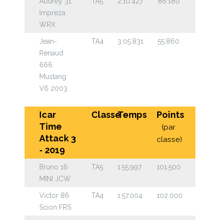
Audrey 31
TA5
2:10.427
86.180
Impreza
WRX
Jean-
TA4
3:05.831
55.860
Renaud
666
Mustang
V6 2003
Icar
Classe
Temps
Points
Time
(par
Attack 3
classe)
- 2019
Bruno 16
TA5
1:55.997
101.500
MINI JCW
Victor 86
TA4
1:57.004
102.000
Scion FRS