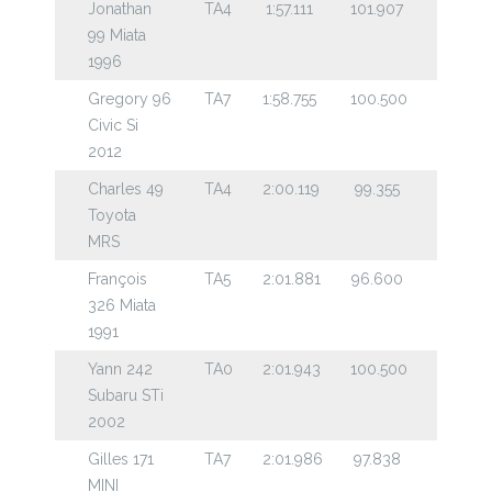
Jonathan
TA4
1:57.111
101.907
99 Miata
1996
Gregory 96
TA7
1:58.755
100.500
Civic Si
2012
Charles 49
TA4
2:00.119
99.355
Toyota
MRS
François
TA5
2:01.881
96.600
326 Miata
1991
Yann 242
TA0
2:01.943
100.500
Subaru STi
2002
Gilles 171
TA7
2:01.986
97.838
MINI