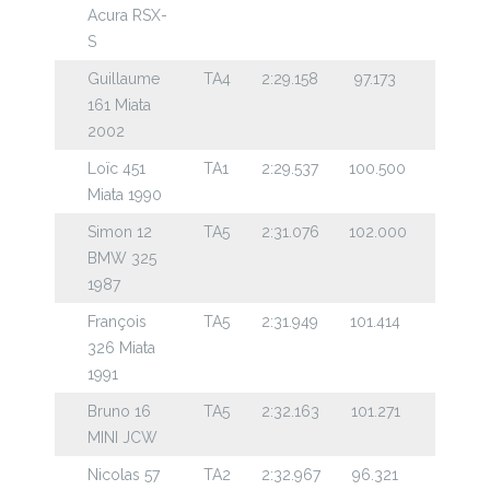
Acura RSX-
S
Guillaume
TA4
2:29.158
97.173
161 Miata
2002
Loïc 451
TA1
2:29.537
100.500
Miata 1990
Simon 12
TA5
2:31.076
102.000
BMW 325
1987
François
TA5
2:31.949
101.414
326 Miata
1991
Bruno 16
TA5
2:32.163
101.271
MINI JCW
Nicolas 57
TA2
2:32.967
96.321