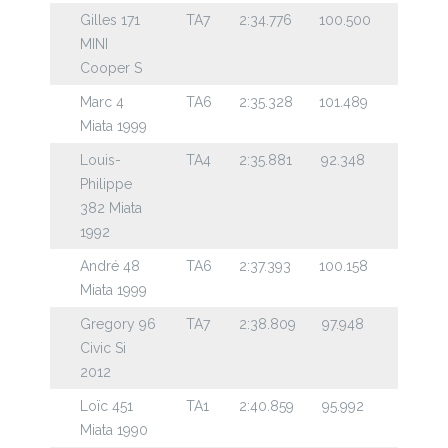
Gilles 171
TA7
2:34.776
100.500
MINI
Cooper S
Marc 4
TA6
2:35.328
101.489
Miata 1999
Louis-
TA4
2:35.881
92.348
Philippe
382 Miata
1992
André 48
TA6
2:37.393
100.158
Miata 1999
Gregory 96
TA7
2:38.809
97.948
Civic Si
2012
Loïc 451
TA1
2:40.859
95.992
Miata 1990