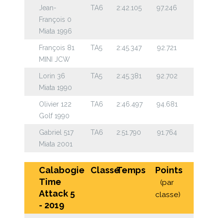
Jean-
TA6
2:42.105
97.246
François 0
Miata 1996
François 81
TA5
2:45.347
92.721
MINI JCW
Lorin 36
TA5
2:45.381
92.702
Miata 1990
Olivier 122
TA6
2:46.497
94.681
Golf 1990
Gabriel 517
TA6
2:51.790
91.764
Miata 2001
Calabogie
Classe
Temps
Points
Time
(par
Attack 5
classe)
- 2019