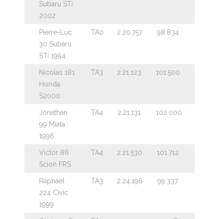
Subaru STi
2002
Pierre-Luc
TA0
2:20.757
98.834
30 Subaru
STi 1994
Nicolas 181
TA3
2:21.123
101.500
Honda
S2000
Jonathan
TA4
2:21.131
102.000
99 Miata
1996
Victor 86
TA4
2:21.530
101.712
Scion FRS
Raphael
TA3
2:24.196
99.337
224 Civic
1999