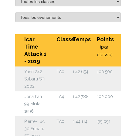
Icar
Classe
Temps
Points
Time
(par
Attack 1
classe)
- 2019
Yann 242
TA0
1:42.654
100.500
Subaru STi
2002
Jonathan
TA4
1:42.788
102.000
99 Miata
1996
Pierre-Luc
TA0
1:44.114
99.091
30 Subaru
STi 1994