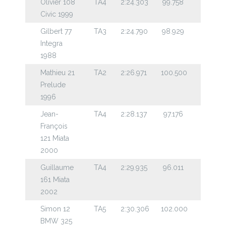
Olivier 108
TA4
2:24.303
99.758
Civic 1999
Gilbert 77
TA3
2:24.790
98.929
Integra
1988
Mathieu 21
TA2
2:26.971
100.500
Prelude
1996
Jean-
TA4
2:28.137
97.176
François
121 Miata
2000
Guillaume
TA4
2:29.935
96.011
161 Miata
2002
Simon 12
TA5
2:30.306
102.000
BMW 325