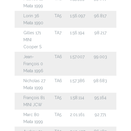
Miata 1999
Lorin 36
TA5
1:56.097
96.817
Miata 1990
Gilles 171
TA7
1:56.194
98.217
MINI
Cooper S
Jean-
TA6
1:57.007
99.003
François 0
Miata 1996
Nicholas 27
TA6
1:57.386
98.683
Miata 1999
François 81
TA5
1:58.114
95.164
MINI JCW
Marc 80
TA5
2:01.161
92.771
Miata 1999