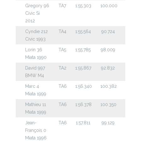
Gregory 96
TA7
1:55.303
100.000
Civic Si
2012
Cyndie 212
TA4
1:55.564
90.724
Civic 1993
Lorin 36
TA5
1:55.785
98.009
Miata 1990
David 997
TA2
1:55.867
92.832
BMW M4
Marc 4
TA6
1:56.340
100.382
Miata 1999
Mathieu 11
TA6
1:56.378
100.350
Miata 1999
Jean-
TA6
1:57.811
99.129
François 0
Miata 1996