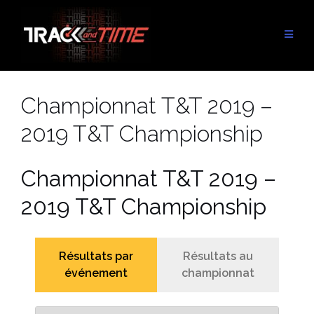
Aller
au
contenu
Championnat T&T 2019 –
2019 T&T Championship
Championnat T&T 2019 –
2019 T&T Championship
Résultats par
Résultats au
événement
championnat