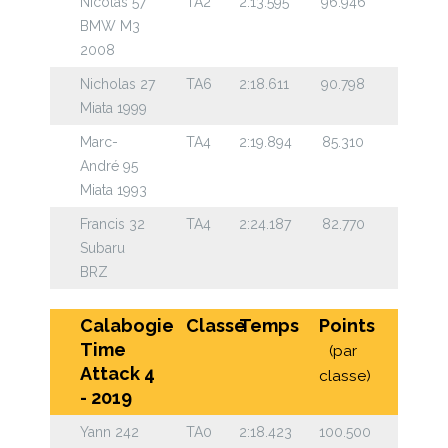
Nicolas 57
TA2
2:13.595
96.946
BMW M3
2008
Nicholas 27
TA6
2:18.611
90.798
Miata 1999
Marc-
TA4
2:19.894
85.310
André 95
Miata 1993
Francis 32
TA4
2:24.187
82.770
Subaru
BRZ
Calabogie
Classe
Temps
Points
Time
(par
Attack 4
classe)
- 2019
Yann 242
TA0
2:18.423
100.500