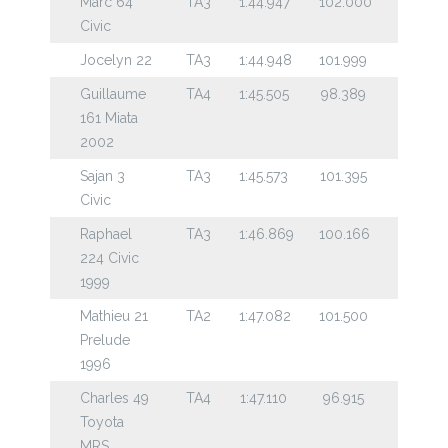
Marc 64
TA3
1:44.947
102.000
Civic
Jocelyn 22
TA3
1:44.948
101.999
Guillaume
TA4
1:45.505
98.389
161 Miata
2002
Sajan 3
TA3
1:45.573
101.395
Civic
Raphael
TA3
1:46.869
100.166
224 Civic
1999
Mathieu 21
TA2
1:47.082
101.500
Prelude
1996
Charles 49
TA4
1:47.110
96.915
Toyota
MRS