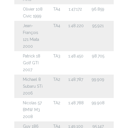
Olivier 108
TA4
1:47.172
96.859
Civic 1999
Jean-
TA4
1:48.220
95.921
François
121 Miata
2000
Patrick 18
TA3
1:48.450
98.705
Golf GTI
2007
Michael 8
TA2
1:48.787
99.909
Subaru STi
2006
Nicolas 57
TA2
1:48.788
99.908
BMW M3
2008
Guy 186
TA4
1:49.100
95.147