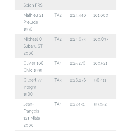
Scion FRS
Mathieu 21
TA2
2:24.440
101.000
Prelude
1996
Michael 8
TA2
2:24.673
100.837
Subaru STi
2006
Olivier 108
TA4
2:25.276
100.521
Civic 1999
Gilbert 77
TA3
2:26.276
98.411
Integra
1988
Jean-
TA4
2:27.431
99.052
François
121 Miata
2000