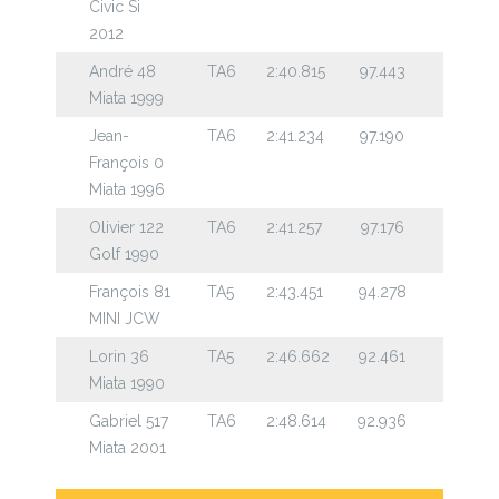
Civic Si
2012
André 48
TA6
2:40.815
97.443
Miata 1999
Jean-
TA6
2:41.234
97.190
François 0
Miata 1996
Olivier 122
TA6
2:41.257
97.176
Golf 1990
François 81
TA5
2:43.451
94.278
MINI JCW
Lorin 36
TA5
2:46.662
92.461
Miata 1990
Gabriel 517
TA6
2:48.614
92.936
Miata 2001