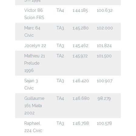
Victor 86
TA4
1:44.185
100.632
Scion FRS
Marc 64
TA3
1:45.280
102.000
Civic
Jocelyn 22
TA3
1:45.462
101.824
Mathieu 21
TA2
1:45.972
101.500
Prelude
1996
Sajan 3
TA3
1:46.420
100.907
Civic
Guillaume
TA4
1:46.680
98.279
161 Miata
2002
Raphael
TA3
1:46.768
100.578
224 Civic