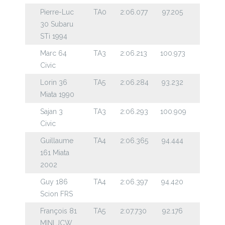
Pierre-Luc
TA0
2:06.077
97.205
30 Subaru
STi 1994
Marc 64
TA3
2:06.213
100.973
Civic
Lorin 36
TA5
2:06.284
93.232
Miata 1990
Sajan 3
TA3
2:06.293
100.909
Civic
Guillaume
TA4
2:06.365
94.444
161 Miata
2002
Guy 186
TA4
2:06.397
94.420
Scion FRS
François 81
TA5
2:07.730
92.176
MINI JCW