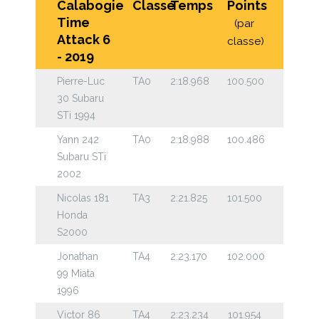
Calabogie
Classe
Temps
Points
Time
(par
Attack 6
classe)
- 2019
Pierre-Luc
TA0
2:18.968
100.500
30 Subaru
STi 1994
Yann 242
TA0
2:18.988
100.486
Subaru STi
2002
Nicolas 181
TA3
2:21.825
101.500
Honda
S2000
Jonathan
TA4
2:23.170
102.000
99 Miata
1996
Victor 86
TA4
2:23.234
101.954