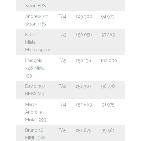
Scion FRS
Andrew 721
TA4
1:49.300
94.973
Scion FRS
Felix 1
TA3
1:50.056
97.265
Miata
Mazdaspeed
François
TA5
1:50.198
102.000
326 Miata
1991
David 997
TA2
1:52.307
96.778
BMW M4
Marc-
TA4
1:52.863
91.975
André 95
Miata 1993
Bruno 16
TA5
1:52.875
99.581
MINI JCW