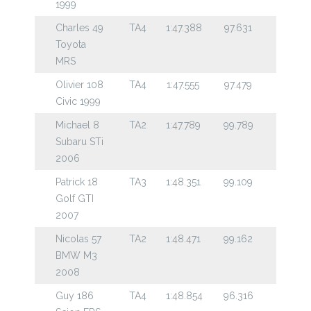
1999
Charles 49
TA4
1:47.388
97.631
Toyota
MRS
Olivier 108
TA4
1:47.555
97.479
Civic 1999
Michael 8
TA2
1:47.789
99.789
Subaru STi
2006
Patrick 18
TA3
1:48.351
99.109
Golf GTI
2007
Nicolas 57
TA2
1:48.471
99.162
BMW M3
2008
Guy 186
TA4
1:48.854
96.316