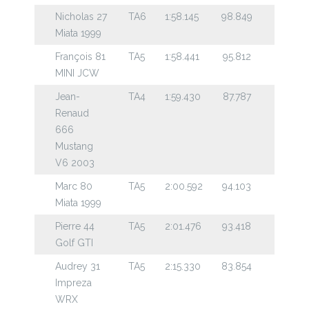
Nicholas 27
TA6
1:58.145
98.849
Miata 1999
François 81
TA5
1:58.441
95.812
MINI JCW
Jean-
TA4
1:59.430
87.787
Renaud
666
Mustang
V6 2003
Marc 80
TA5
2:00.592
94.103
Miata 1999
Pierre 44
TA5
2:01.476
93.418
Golf GTI
Audrey 31
TA5
2:15.330
83.854
Impreza
WRX