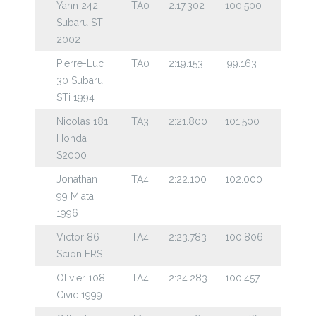
Yann 242
TA0
2:17.302
100.500
Subaru STi
2002
Pierre-Luc
TA0
2:19.153
99.163
30 Subaru
STi 1994
Nicolas 181
TA3
2:21.800
101.500
Honda
S2000
Jonathan
TA4
2:22.100
102.000
99 Miata
1996
Victor 86
TA4
2:23.783
100.806
Scion FRS
Olivier 108
TA4
2:24.283
100.457
Civic 1999