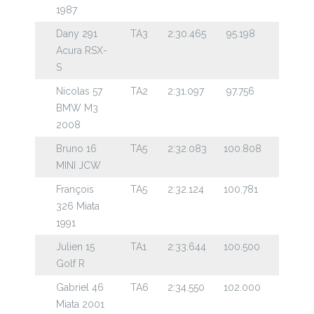
1987
Dany 291
TA3
2:30.465
95.198
Acura RSX-
S
Nicolas 57
TA2
2:31.097
97.756
BMW M3
2008
Bruno 16
TA5
2:32.083
100.808
MINI JCW
François
TA5
2:32.124
100.781
326 Miata
1991
Julien 15
TA1
2:33.644
100.500
Golf R
Gabriel 46
TA6
2:34.550
102.000
Miata 2001