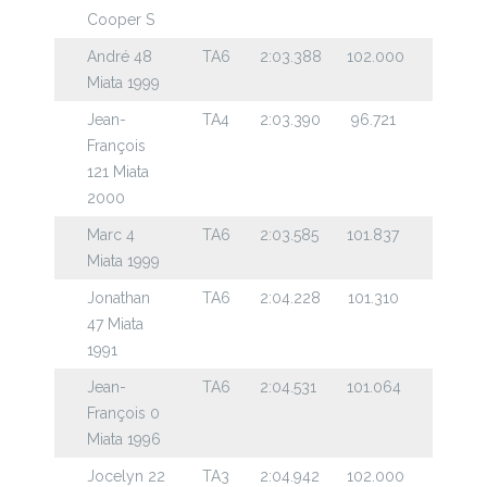
Cooper S
André 48
TA6
2:03.388
102.000
Miata 1999
Jean-
TA4
2:03.390
96.721
François
121 Miata
2000
Marc 4
TA6
2:03.585
101.837
Miata 1999
Jonathan
TA6
2:04.228
101.310
47 Miata
1991
Jean-
TA6
2:04.531
101.064
François 0
Miata 1996
Jocelyn 22
TA3
2:04.942
102.000