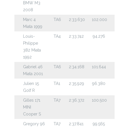
BMW M3
2008
Marc 4
TA6
2:33.630
102.000
Miata 1999
Louis-
TA4
2:33.742
94.276
Philippe
382 Miata
1992
Gabriel 46
TA6
2:34.168
101.644
Miata 2001
Julien 15
TA1
2:35.929
96.380
Golf R
Gilles 171
TA7
2:36.372
100.500
MINI
Cooper S
Gregory 96
TA7
2:37.841
99.565